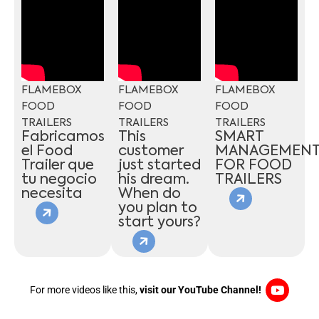
FLAMEBOX
FLAMEBOX
FLAMEBOX
FOOD
FOOD
FOOD
TRAILERS
TRAILERS
TRAILERS
Fabricamos
This
SMART
el Food
customer
MANAGEMEN
Trailer que
just started
FOR FOOD
tu negocio
his dream.
TRAILERS
necesita
When do
you plan to
start yours?
For more videos like this,
visit our YouTube Channel!