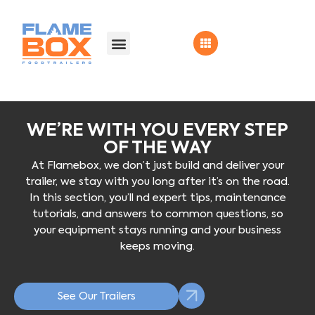
WE’RE WITH YOU EVERY STEP
OF THE WAY
At Flamebox, we don’t just build and deliver your
trailer, we stay with you long after it’s on the road.
In this section, you’ll nd expert tips, maintenance
tutorials, and answers to common questions, so
your equipment stays running and your business
keeps moving.
See Our Trailers