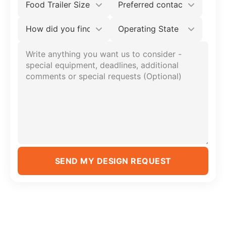
SEND MY DESIGN REQUEST