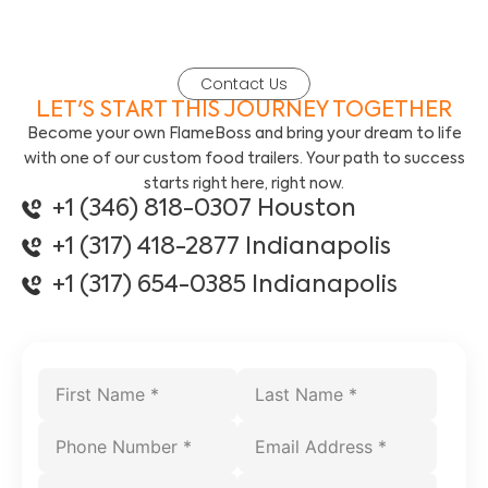
Contact Us
LET'S START THIS JOURNEY TOGETHER
Become your own FlameBoss and bring your dream to life
with one of our custom food trailers. Your path to success
starts right here, right now.
+1 (346) 818-0307 Houston
+1 (317) 418-2877 Indianapolis
+1 (317) 654-0385 Indianapolis