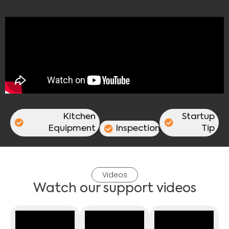
Kitchen
Startup
Equipment
Inspections
Tip
Videos
Watch our support videos