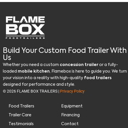
Build Your Custom Food Trailer With
Us
Whether you need a custom
concession trailer
or a fully-
loaded
mobile kitchen
, Flamebox is here to guide you. We turn
your vision into a reality with high-quality
food trailers
designed for performance and style.
© 2026 FLAME BOX TRAILERS |
Privacy Policy
Food Trailers
Equipment
Trailer Care
Financing
Testimonials
Contact