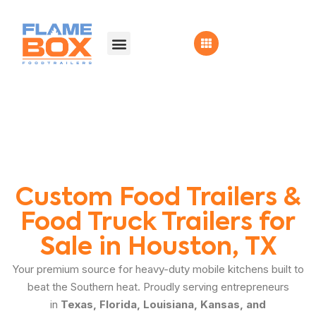
Custom Food Trailers &
Food Truck Trailers for
Sale in Houston, TX
Your premium source for heavy-duty mobile kitchens built to
beat the Southern heat. Proudly serving entrepreneurs
in
Texas, Florida, Louisiana, Kansas, and