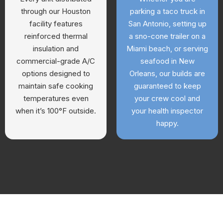
through our Houston
parking a taco truck in
facility features
San Antonio, setting up
reinforced thermal
a sno-cone trailer on a
insulation and
Miami beach, or serving
commercial-grade A/C
seafood in New
options designed to
Orleans, our builds are
maintain safe cooking
guaranteed to keep
temperatures even
your crew cool and
when it’s 100°F outside.
your health inspector
happy.