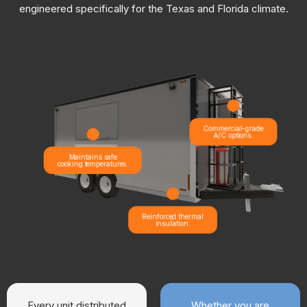
engineered specifically for the Texas and Florida climate.
Commercial-grade
A/C options.
Maintains safe
cooking temperatures.
Reinforced thermal
insulation.
Every unit distributed
Whether you are