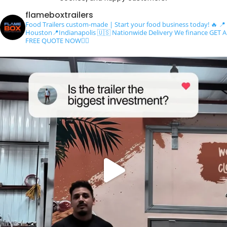
flameboxtrailers
Food Trailers custom-made | Start your food business today! 🔥
📍
Houston📍Indianapolis
🇺🇸 Nationwide Delivery
We finance
GET A
FREE QUOTE NOW👇🏻