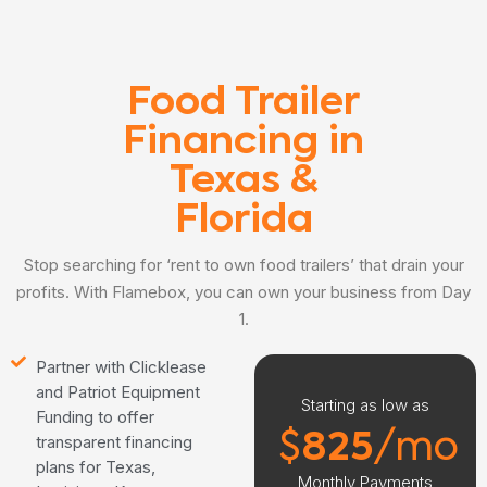
Food Trailer
Financing in
Texas &
Florida
Stop searching for ‘rent to own food trailers’ that drain your
profits. With Flamebox, you can own your business from Day
1.
Partner with Clicklease
and Patriot Equipment
Starting as low as
Funding to offer
$
825
/mo
transparent financing
plans for Texas,
Monthly Payments