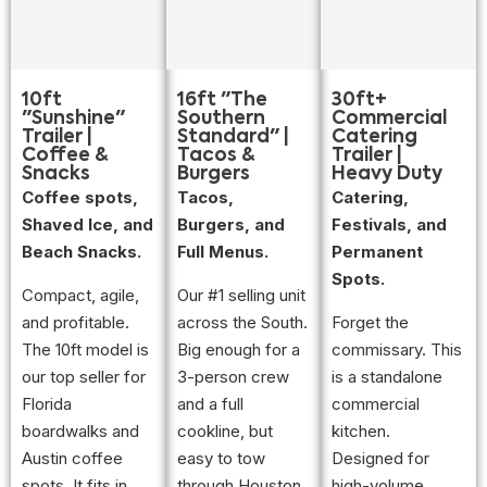
10ft
16ft "The
30ft+
"Sunshine"
Southern
Commercial
Trailer |
Standard" |
Catering
Coffee &
Tacos &
Trailer |
Snacks
Burgers
Heavy Duty
Coffee spots,
Tacos,
Catering,
Shaved Ice, and
Burgers, and
Festivals, and
Beach Snacks.
Full Menus.
Permanent
Spots.
Compact, agile,
Our #1 selling unit
and profitable.
across the South.
Forget the
The 10ft model is
Big enough for a
commissary. This
our top seller for
3-person crew
is a standalone
Florida
and a full
commercial
boardwalks and
cookline, but
kitchen.
Austin coffee
easy to tow
Designed for
spots. It fits in
through Houston
high-volume