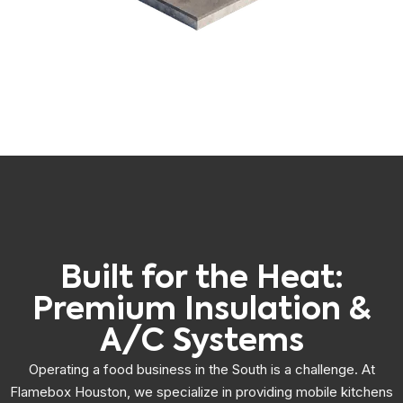
Built for the Heat:
Premium Insulation &
A/C Systems
Operating a food business in the South is a challenge. At
Flamebox Houston, we specialize in providing mobile kitchens