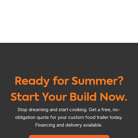
Ready for Summer?
Start Your Build Now.
Stop dreaming and start cooking. Get a free, no-
obligation quote for your custom food trailer today.
Financing and delivery available.