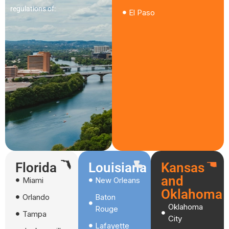
regulations of:
El Paso
Florida
Louisiana
Kansas
and
Miami
New Orleans
Oklahoma
Orlando
Baton
Oklahoma
Rouge
Tampa
City
Lafayette