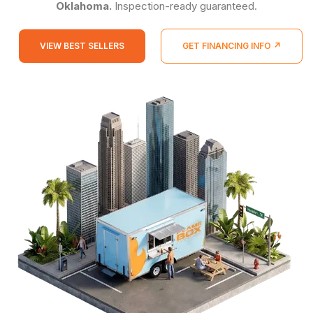
Oklahoma.
Inspection-ready guaranteed.
VIEW BEST SELLERS
GET FINANCING INFO ↗