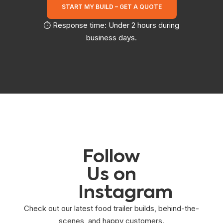
START MY BUILD – GET A QUOTE
⏱️ Response time: Under 2 hours during
business days.
Follow
Us on
Instagram
Check out our latest food trailer builds, behind-the-
scenes, and happy customers.