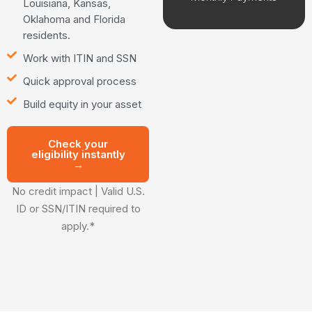
Louisiana, Kansas,
Oklahoma and Florida
residents.
Work with ITIN and SSN
Quick approval process
Build equity in your asset
Check your
eligibility instantly
→
No credit impact | Valid U.S.
ID or SSN/ITIN required to
apply.*