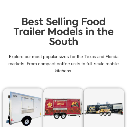
Best Selling Food
Trailer Models in the
South
Explore our most popular sizes for the Texas and Florida
markets. From compact coffee units to full-scale mobile
kitchens.