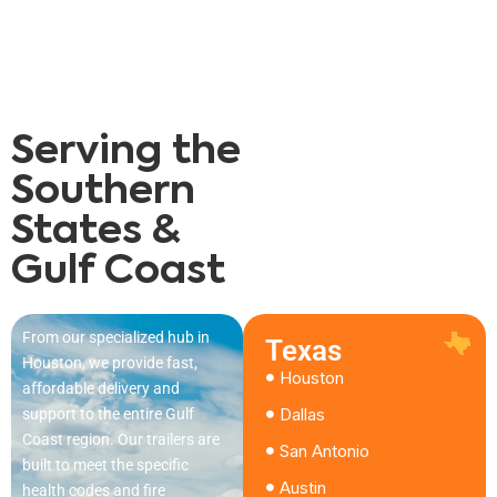
Serving the
Southern
States &
Gulf Coast
From our specialized hub in
Texas
Houston, we provide fast,
Houston
affordable delivery and
Dallas
support to the entire Gulf
Coast region. Our trailers are
San Antonio
built to meet the specific
Austin
health codes and fire