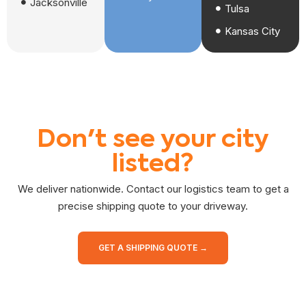
Jacksonville
Tulsa
Kansas City
Don't see your city
listed?
We deliver nationwide. Contact our logistics team to get a
precise shipping quote to your driveway.
GET A SHIPPING QUOTE →