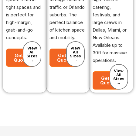
tight spaces and
traffic or Orlando
catering,
is perfect for
suburbs. The
festivals, and
high-margin,
perfect balance
large crews in
grab-and-go
of kitchen space
Dallas, Miami, or
concepts.
and mobility.
New Orleans.
Available up to
View
View
All
All
30ft for massive
Get a
Get a
Sizes
Sizes
Quote
Quote
→
→
operations.
View
All
Get a
Sizes
Quote
→